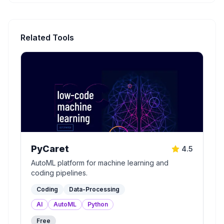
Related Tools
PyCaret
4.5
AutoML platform for machine learning and
coding pipelines.
Coding
Data-Processing
AI
AutoML
Python
Free