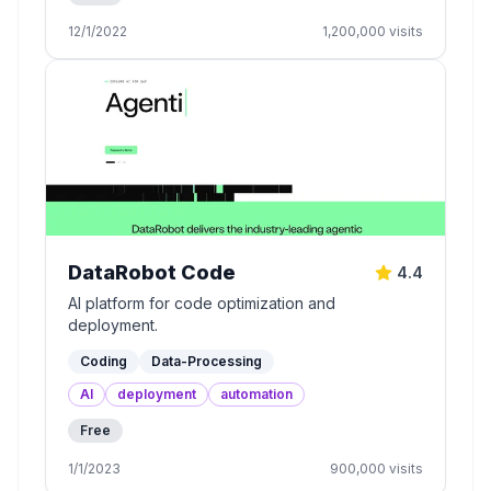
12/1/2022
1,200,000
visits
DataRobot Code
4.4
AI platform for code optimization and
deployment.
Coding
Data-Processing
AI
deployment
automation
Free
1/1/2023
900,000
visits