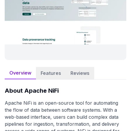
Overview
Features
Reviews
About
Apache NiFi
Apache NiFi is an open-source tool for automating
the flow of data between software systems. With a
web-based interface, users can build complex data
pipelines for ingestion, transformation, and delivery