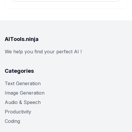
AITools.ninja
We help you find your perfect AI !
Categories
Text Generation
Image Generation
Audio & Speech
Productivity
Coding