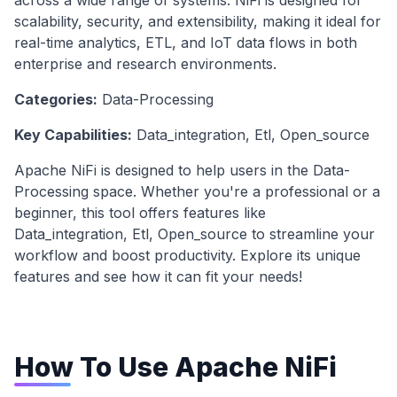
across a wide range of systems. NiFi is designed for
scalability, security, and extensibility, making it ideal for
real-time analytics, ETL, and IoT data flows in both
enterprise and research environments.
Categories:
Data-Processing
Key Capabilities:
Data_integration, Etl, Open_source
Apache NiFi
is designed to help users in the
Data-
Processing
space. Whether you're a professional or a
beginner, this tool offers features like
Data_integration, Etl, Open_source
to streamline your
workflow and boost productivity. Explore its unique
features and see how it can fit your needs!
How To Use
Apache NiFi