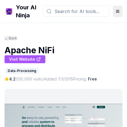
Your AI
Ninja
← Back
Apache NiFi
Visit Website
Data-Processing
4.2
(
130,000
visits)
Added
7/1/2015
Pricing:
Free