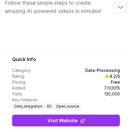
Follow these simple steps to create
amazing AI-powered videos in minutes!
Quick Info
Category:
Data-Processing
Rating:
4.2
/5
Pricing:
Free
Added:
7/1/2015
Visits:
130,000
Key Features:
Data_integration
Etl
Open_source
Visit Website