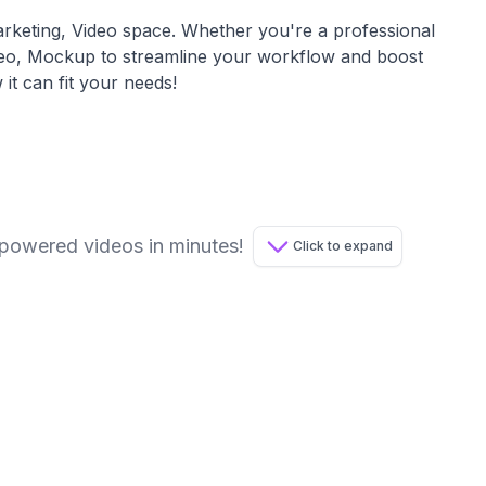
rketing, Video
space. Whether you're a professional
deo, Mockup
to streamline your workflow and boost
 it can fit your needs!
-powered videos in minutes!
Click to expand