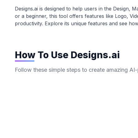
Designs.ai
is designed to help users in the
Design, Ma
or a beginner, this tool offers features like
Logo, Vi
productivity. Explore its unique features and see how
How To Use
Designs.ai
Follow these simple steps to create amazing AI