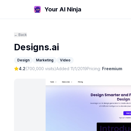
Your AI Ninja
← Back
Designs.ai
Design
Marketing
Video
4.2
(
700,000
visits)
Added
11/1/2019
Pricing:
Freemium