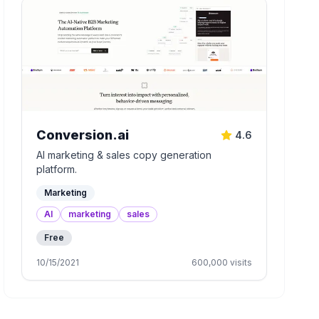
Conversion.ai
4.6
AI marketing & sales copy generation
platform.
Marketing
AI
marketing
sales
Free
10/15/2021
600,000
visits