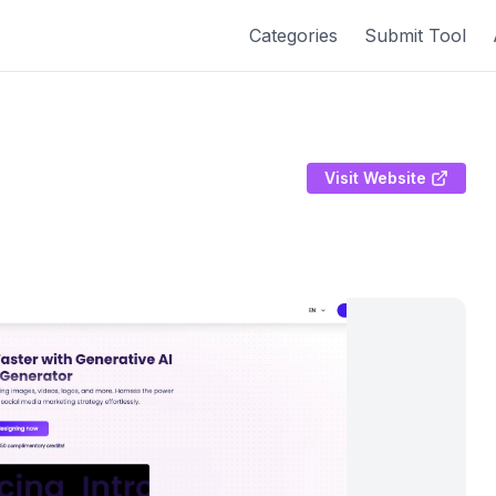
Categories
Submit Tool
Visit Website