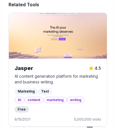
Related Tools
Jasper
4.5
AI content generation platform for marketing
and business writing.
Marketing
Text
AI
content
marketing
writing
Free
6/15/2021
5,000,000
visits