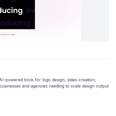
g AI-powered tools for logo design, video creation,
r businesses and agencies needing to scale design output