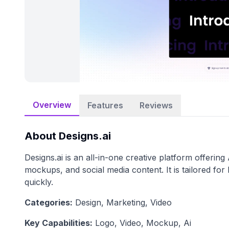
Overview
Features
Reviews
About
Designs.ai
Designs.ai is an all-in-one creative platform offerin
mockups, and social media content. It is tailored fo
quickly.
Categories:
Design, Marketing, Video
Key Capabilities:
Logo, Video, Mockup, Ai