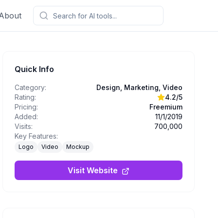
About
Quick Info
Category:
Design, Marketing, Video
Rating:
4.2
/5
Pricing:
Freemium
Added:
11/1/2019
Visits:
700,000
Key Features:
Logo
Video
Mockup
Visit Website