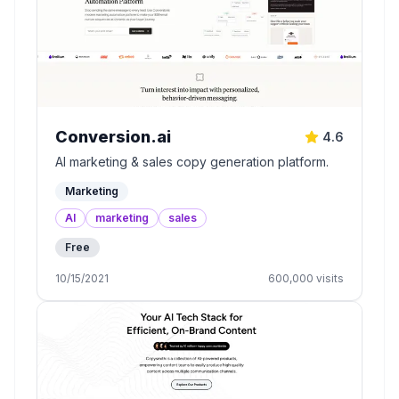
Conversion.ai
4.6
AI marketing & sales copy generation platform.
Marketing
AI
marketing
sales
Free
10/15/2021
600,000
visits