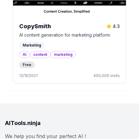
CopySmith
4.3
AI content generation for marketing platform.
Marketing
AI
content
marketing
Free
12/15/2021
400,000
visits
AITools.ninja
We help you find your perfect AI !