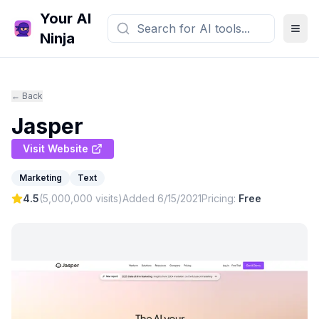
Your AI
Ninja
← Back
Jasper
Visit Website
Marketing
Text
4.5
(
5,000,000
visits)
Added
6/15/2021
Pricing:
Free