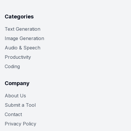
Categories
Text Generation
Image Generation
Audio & Speech
Productivity
Coding
Company
About Us
Submit a Tool
Contact
Privacy Policy