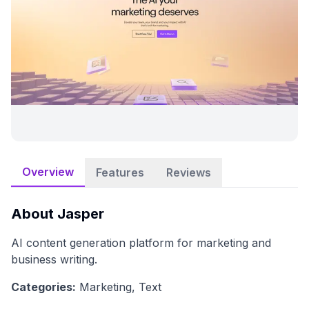
Overview
Features
Reviews
About
Jasper
AI content generation platform for marketing and
business writing.
Categories:
Marketing, Text