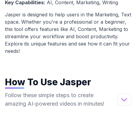
Key Capabilities:
AI, Content, Marketing, Writing
Jasper
is designed to help users in the
Marketing, Text
space. Whether you're a professional or a beginner,
this tool offers features like
AI, Content, Marketing
to
streamline your workflow and boost productivity.
Explore its unique features and see how it can fit your
needs!
How To Use
Jasper
Follow these simple steps to create
amazing AI-powered videos in minutes!