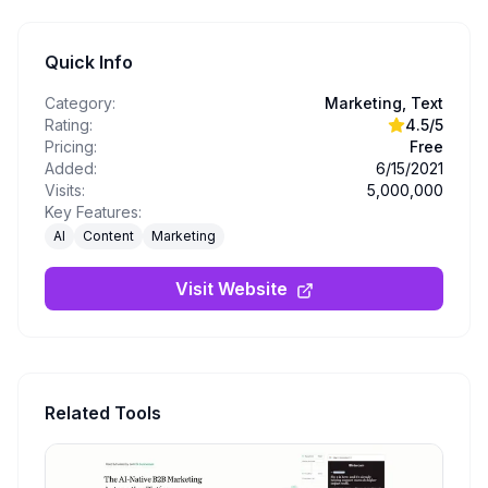
Quick Info
Category:
Marketing, Text
Rating:
4.5
/5
Pricing:
Free
Added:
6/15/2021
Visits:
5,000,000
Key Features:
AI
Content
Marketing
Visit Website
Related Tools