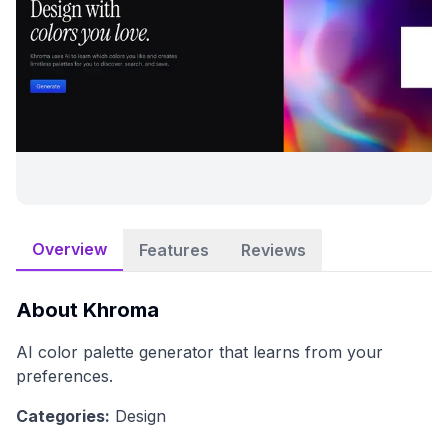
Overview
Features
Reviews
About
Khroma
AI color palette generator that learns from your
preferences.
Categories:
Design