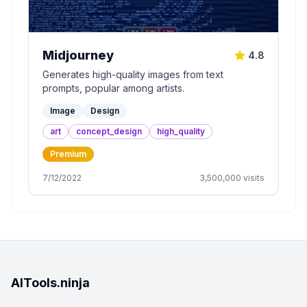
Midjourney
4.8
Generates high-quality images from text
prompts, popular among artists.
Image
Design
art
concept_design
high_quality
Premium
7/12/2022
3,500,000
visits
AITools.ninja