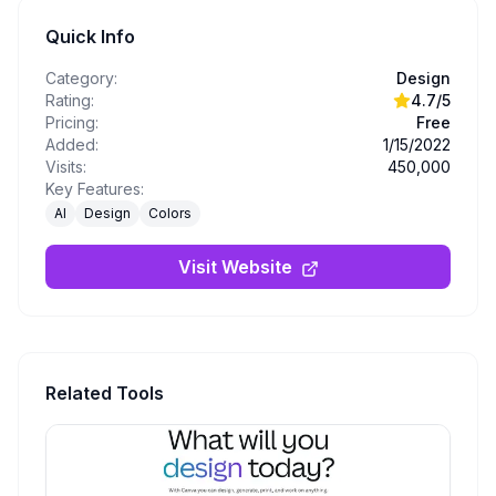
Quick Info
Category:
Design
Rating:
4.7
/5
Pricing:
Free
Added:
1/15/2022
Visits:
450,000
Key Features:
AI
Design
Colors
Visit Website
Related Tools