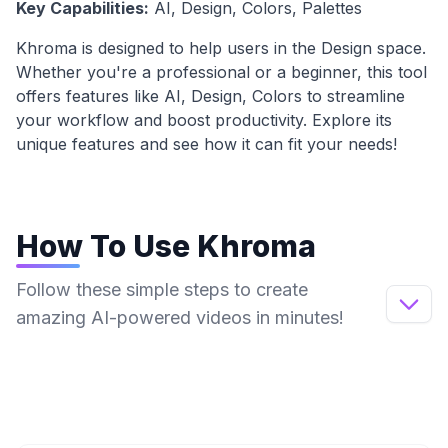
Key Capabilities:
AI, Design, Colors, Palettes
Khroma
is designed to help users in the
Design
space.
Whether you're a professional or a beginner, this tool
offers features like
AI, Design, Colors
to streamline
your workflow and boost productivity. Explore its
unique features and see how it can fit your needs!
How To Use
Khroma
Follow these simple steps to create
amazing AI-powered videos in minutes!