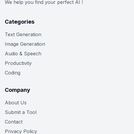
We help you find your perfect AI !
Categories
Text Generation
Image Generation
Audio & Speech
Productivity
Coding
Company
About Us
Submit a Tool
Contact
Privacy Policy