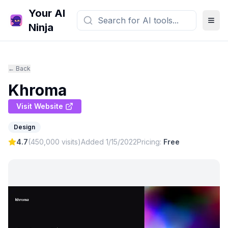
Your AI
Ninja
← Back
Khroma
Visit Website
Design
4.7
(
450,000
visits)
Added
1/15/2022
Pricing:
Free