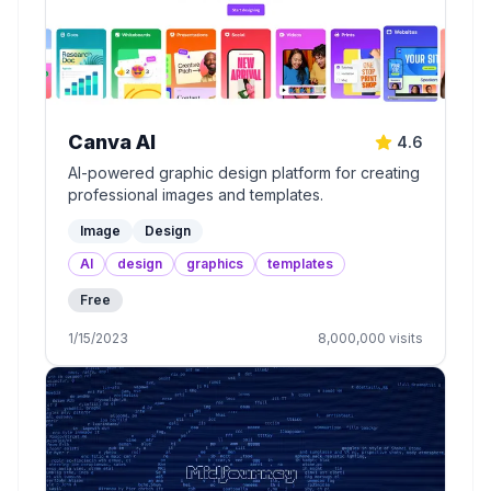
Canva AI
4.6
AI-powered graphic design platform for creating
professional images and templates.
Image
Design
AI
design
graphics
templates
Free
1/15/2023
8,000,000
visits