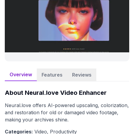
Overview
Features
Reviews
About
Neural.love Video Enhancer
Neural.love offers AI-powered upscaling, colorization,
and restoration for old or damaged video footage,
making your archives shine.
Categories:
Video, Productivity