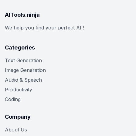
AITools.ninja
We help you find your perfect AI !
Categories
Text Generation
Image Generation
Audio & Speech
Productivity
Coding
Company
About Us