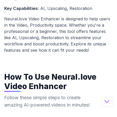
Key Capabilities:
AI, Upscaling, Restoration
Neural.love Video Enhancer
is designed to help users
in the
Video, Productivity
space. Whether you're a
professional or a beginner, this tool offers features
like
AI, Upscaling, Restoration
to streamline your
workflow and boost productivity. Explore its unique
features and see how it can fit your needs!
How To Use
Neural.love
Video Enhancer
Follow these simple steps to create
amazing AI-powered videos in minutes!