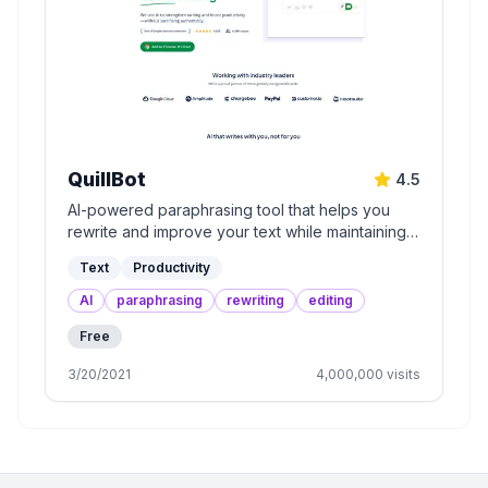
QuillBot
4.5
AI-powered paraphrasing tool that helps you
rewrite and improve your text while maintaining
its meaning.
Text
Productivity
AI
paraphrasing
rewriting
editing
Free
3/20/2021
4,000,000
visits