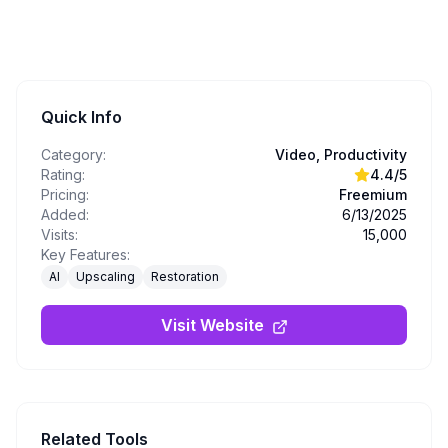
Quick Info
Category:
Video, Productivity
Rating:
4.4
/5
Pricing:
Freemium
Added:
6/13/2025
Visits:
15,000
Key Features:
AI
Upscaling
Restoration
Visit Website
Related Tools