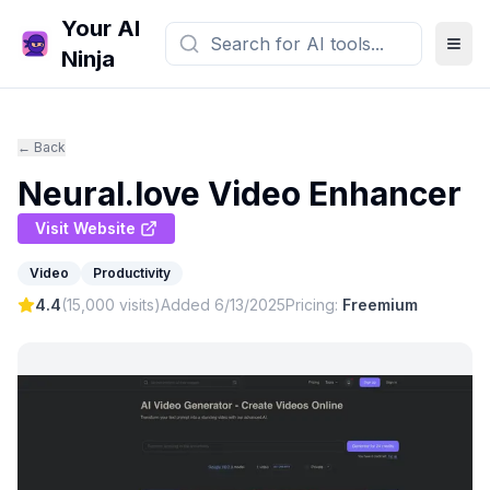
Your AI
Ninja
← Back
Neural.love Video Enhancer
Visit Website
Video
Productivity
4.4
(
15,000
visits)
Added
6/13/2025
Pricing:
Freemium