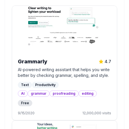
Grammarly
4.7
AI-powered writing assistant that helps you write
better by checking grammar, spelling, and style.
Text
Productivity
AI
grammar
proofreading
editing
Free
9/15/2020
12,000,000
visits