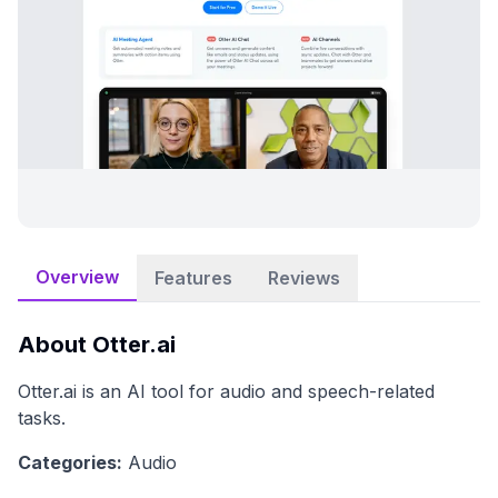
Overview
Features
Reviews
About
Otter.ai
Otter.ai is an AI tool for audio and speech-related
tasks.
Categories:
Audio