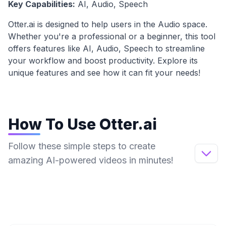
Key Capabilities:
AI, Audio, Speech
Otter.ai
is designed to help users in the
Audio
space.
Whether you're a professional or a beginner, this tool
offers features like
AI, Audio, Speech
to streamline
your workflow and boost productivity. Explore its
unique features and see how it can fit your needs!
How To Use
Otter.ai
Follow these simple steps to create
amazing AI-powered videos in minutes!