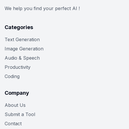
We help you find your perfect AI !
Categories
Text Generation
Image Generation
Audio & Speech
Productivity
Coding
Company
About Us
Submit a Tool
Contact