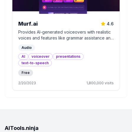
Murf.ai
4.6
Provides AI-generated voiceovers with realistic
voices and features like grammar assistance and
voice editors, suitable for various applications.
Audio
AI
voiceover
presentations
text-to-speech
Free
2/20/2023
1,800,000
visits
AITools.ninja