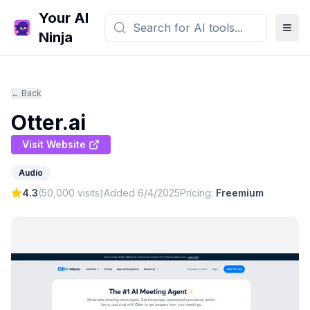
Your AI
Ninja
← Back
Otter.ai
Visit Website
Audio
4.3
(
50,000
visits)
Added
6/4/2025
Pricing:
Freemium