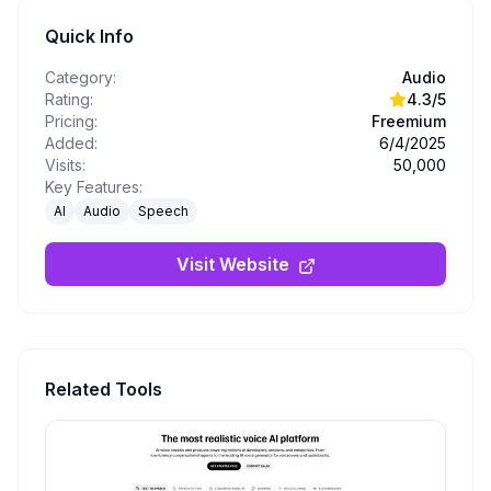
Quick Info
Category:
Audio
Rating:
4.3
/5
Pricing:
Freemium
Added:
6/4/2025
Visits:
50,000
Key Features:
AI
Audio
Speech
Visit Website
Related Tools