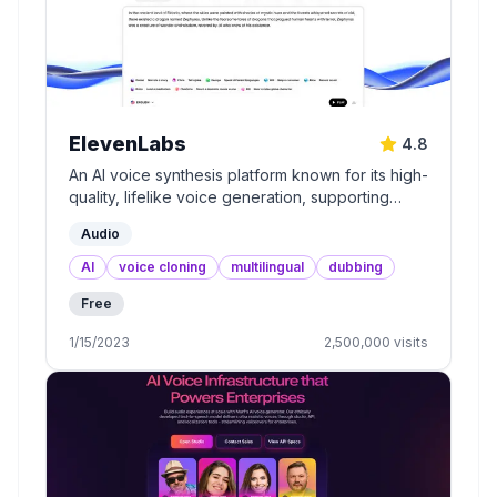
ElevenLabs
4.8
An AI voice synthesis platform known for its high-
quality, lifelike voice generation, supporting
multiple languages and accents.
Audio
AI
voice cloning
multilingual
dubbing
Free
1/15/2023
2,500,000
visits