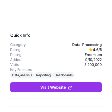
Quick Info
Category:
Data-Processing
Rating:
4.6
/5
Pricing:
Freemium
Added:
9/10/2022
Visits:
3,200,000
Key Features:
Data_analysis
Reporting
Dashboards
Visit Website