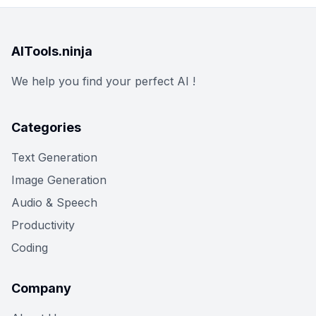
AITools.ninja
We help you find your perfect AI !
Categories
Text Generation
Image Generation
Audio & Speech
Productivity
Coding
Company