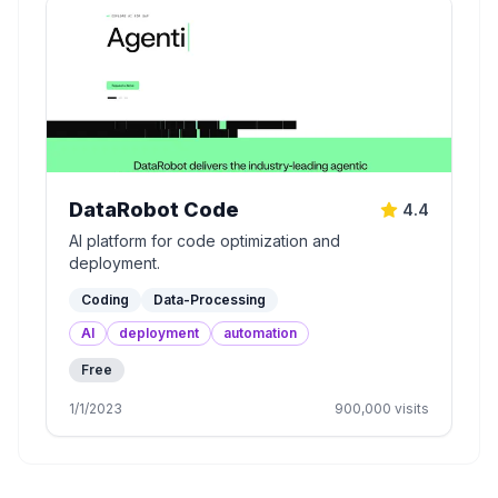
DataRobot Code
4.4
AI platform for code optimization and
deployment.
Coding
Data-Processing
AI
deployment
automation
Free
1/1/2023
900,000
visits