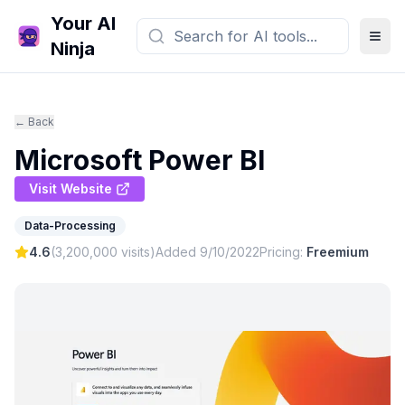
Your AI
Ninja
← Back
Microsoft Power BI
Visit Website
Data-Processing
4.6
(
3,200,000
visits)
Added
9/10/2022
Pricing:
Freemium