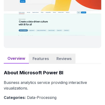
Overview
Features
Reviews
About
Microsoft Power BI
Business analytics service providing interactive
visualizations.
Categories:
Data-Processing