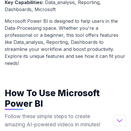
Key Capabilities:
Data_analysis, Reporting,
Dashboards, Microsoft
Microsoft Power BI
is designed to help users in the
Data-Processing
space. Whether you're a
professional or a beginner, this tool offers features
like
Data_analysis, Reporting, Dashboards
to
streamline your workflow and boost productivity.
Explore its unique features and see how it can fit your
needs!
How To Use
Microsoft
Power BI
Follow these simple steps to create
amazing AI-powered videos in minutes!