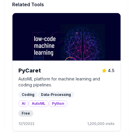
Related Tools
PyCaret
4.5
AutoML platform for machine learning and
coding pipelines.
Coding
Data-Processing
AI
AutoML
Python
Free
12/1/2022
1,200,000
visits