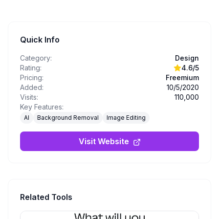
Quick Info
Category:
Design
Rating:
4.6
/5
Pricing:
Freemium
Added:
10/5/2020
Visits:
110,000
Key Features:
AI
Background Removal
Image Editing
Visit Website
Related Tools