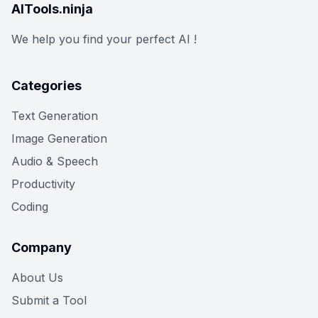
AITools.ninja
We help you find your perfect AI !
Categories
Text Generation
Image Generation
Audio & Speech
Productivity
Coding
Company
About Us
Submit a Tool