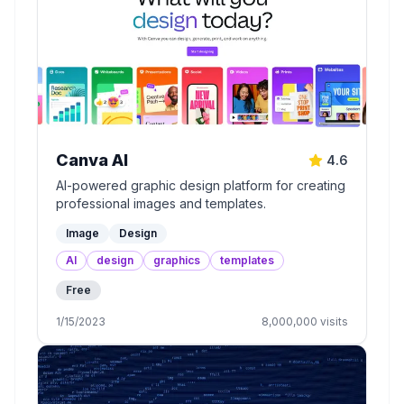
Canva AI
4.6
AI-powered graphic design platform for creating
professional images and templates.
Image
Design
AI
design
graphics
templates
Free
1/15/2023
8,000,000
visits