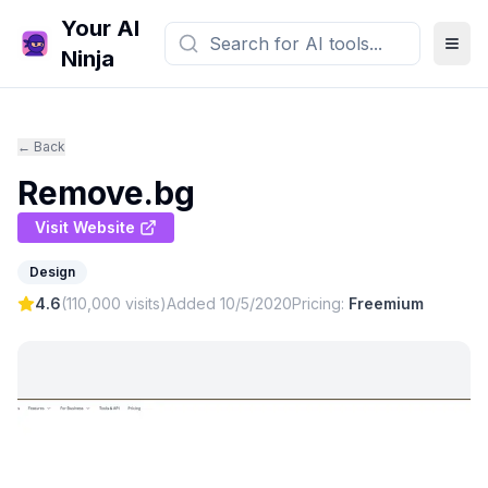
Your AI
Ninja
← Back
Remove.bg
Visit Website
Design
4.6
(
110,000
visits)
Added
10/5/2020
Pricing:
Freemium