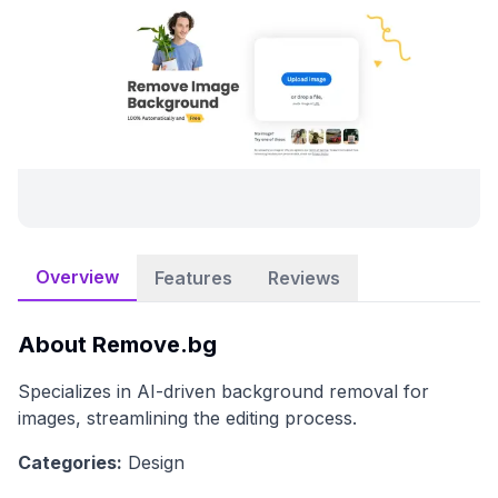
Overview
Features
Reviews
About
Remove.bg
Specializes in AI-driven background removal for
images, streamlining the editing process.
Categories:
Design