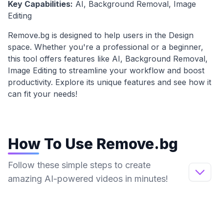
Key Capabilities:
AI, Background Removal, Image
Editing
Remove.bg
is designed to help users in the
Design
space. Whether you're a professional or a beginner,
this tool offers features like
AI, Background Removal,
Image Editing
to streamline your workflow and boost
productivity. Explore its unique features and see how it
can fit your needs!
How To Use
Remove.bg
Follow these simple steps to create
amazing AI-powered videos in minutes!