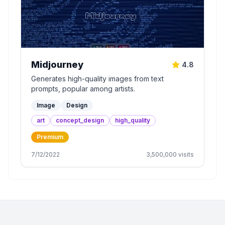
Midjourney
4.8
Generates high-quality images from text
prompts, popular among artists.
Image
Design
art
concept_design
high_quality
Premium
7/12/2022
3,500,000
visits