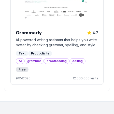
Grammarly
4.7
AI-powered writing assistant that helps you write
better by checking grammar, spelling, and style.
Text
Productivity
AI
grammar
proofreading
editing
Free
9/15/2020
12,000,000
visits