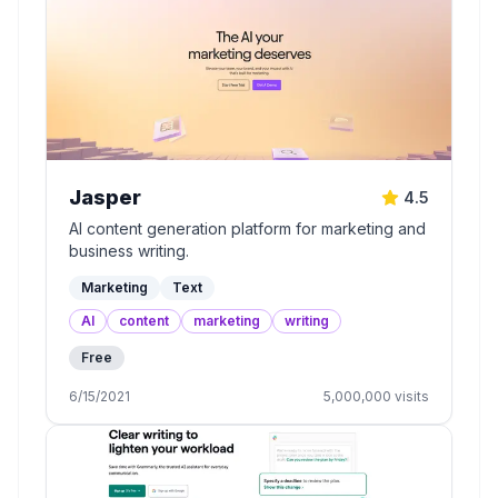
Jasper
4.5
AI content generation platform for marketing and
business writing.
Marketing
Text
AI
content
marketing
writing
Free
6/15/2021
5,000,000
visits