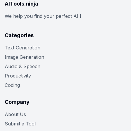
AITools.ninja
We help you find your perfect AI !
Categories
Text Generation
Image Generation
Audio & Speech
Productivity
Coding
Company
About Us
Submit a Tool