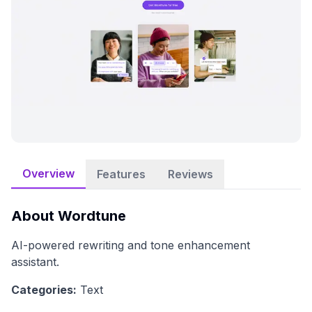
Overview
Features
Reviews
About
Wordtune
AI-powered rewriting and tone enhancement
assistant.
Categories:
Text