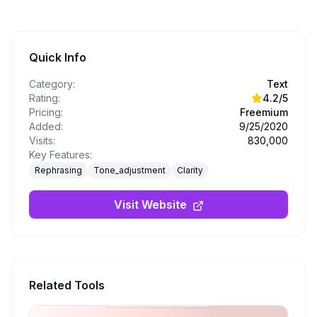
Quick Info
Category:
Text
Rating:
4.2
/5
Pricing:
Freemium
Added:
9/25/2020
Visits:
830,000
Key Features:
Rephrasing
Tone_adjustment
Clarity
Visit Website
Related Tools