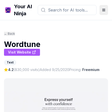
Your AI
Ninja
← Back
Wordtune
Visit Website
Text
4.2
(
830,000
visits)
Added
9/25/2020
Pricing:
Freemium