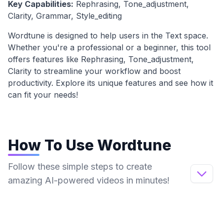
Key Capabilities:
Rephrasing, Tone_adjustment,
Clarity, Grammar, Style_editing
Wordtune
is designed to help users in the
Text
space.
Whether you're a professional or a beginner, this tool
offers features like
Rephrasing, Tone_adjustment,
Clarity
to streamline your workflow and boost
productivity. Explore its unique features and see how it
can fit your needs!
How To Use
Wordtune
Follow these simple steps to create
amazing AI-powered videos in minutes!